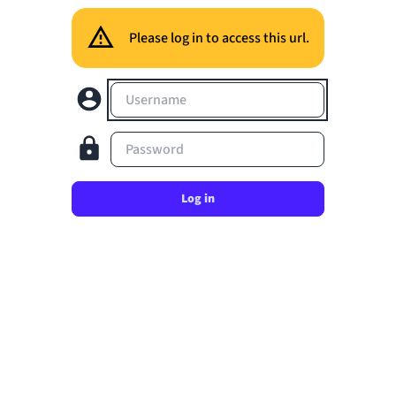
Please log in to access this url.
Username
Password
Log in